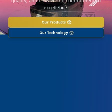
quality, and unwavering commitment to
excellence.
Our Products
Our Technology