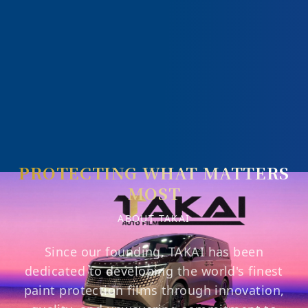
PROTECTING WHAT MATTERS
MOST
ABOUT TAKAI
Since our founding, TAKAI has been
dedicated to developing the world's finest
paint protection films through innovation,