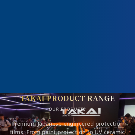
TAKAI PRODUCT RANGE
OUR PRODUCTS
Premium Japanese-engineered protection
films. From paint protection to UV ceramic