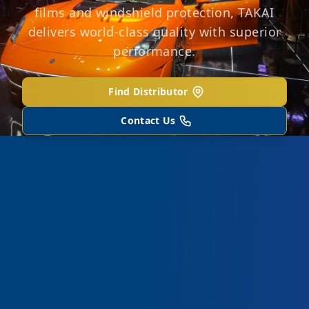
films and windshield protection, TAKAI
delivers world-class quality with superior
performance.
Find Distributor
Contact Us